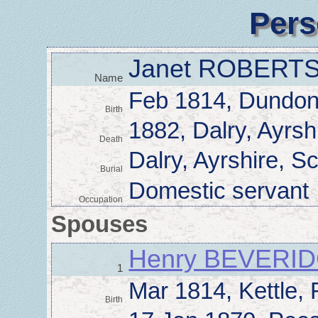
Pers
Janet ROBERT
Name
Feb 1814, Dundona
Birth
1882, Dalry, Ayrsh
Death
Dalry, Ayrshire, S
Burial
Domestic servant
Occupation
Spouses
Henry BEVERI
1
Mar 1814, Kettle, 
Birth