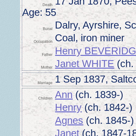
17 Jan 1870, Pees
Death
Age: 55
Dalry, Ayrshire, S
Burial
Coal, iron miner
Occupation
Henry BEVERID
Father
Janet WHITE
(ch.
Mother
1 Sep 1837, Saltco
Marriage
Ann
(ch. 1839-)
Children
Henry
(ch. 1842-)
Agnes
(ch. 1845-)
Janet
(ch. 1847-1