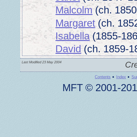
Malcolm
(ch. 1850
Margaret
(ch. 185
Isabella
(1855-186
David
(ch. 1859-1
Last Modified 23 May 2004
Cr
·
·
Contents
Index
Su
MFT © 2001-201