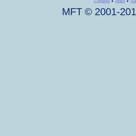
·
·
Contents
Index
Su
MFT © 2001-201