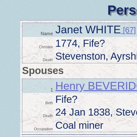
Pers
Janet WHITE
[67]
Name
1774, Fife?
Christen
Stevenston, Ayrsh
Death
Spouses
Henry BEVERI
1
Fife?
Birth
24 Jan 1838, Stev
Death
Coal miner
Occupation