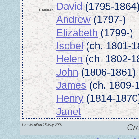
David
(1795-1864
Children
Andrew
(1797-)
Elizabeth
(1799-)
Isobel
(ch. 1801-1
Helen
(ch. 1802-1
John
(1806-1861)
James
(ch. 1809-
Henry
(1814-1870
Janet
Last Modified 18 May 2004
Cr