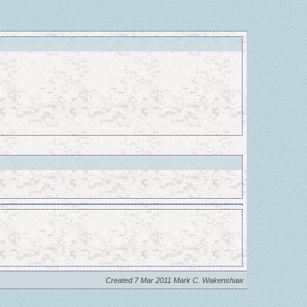
Created 7 Mar 2011 Mark C. Wakenshaw