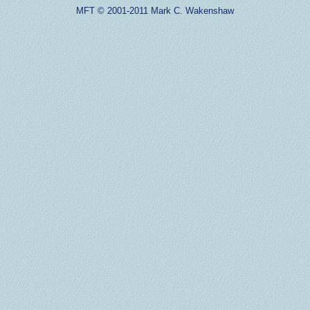
MFT © 2001-2011 Mark C. Wakenshaw