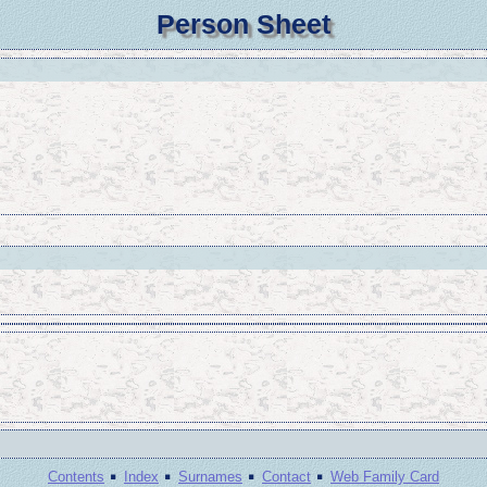
Person Sheet
·
·
·
·
Contents
Index
Surnames
Contact
Web Family Card