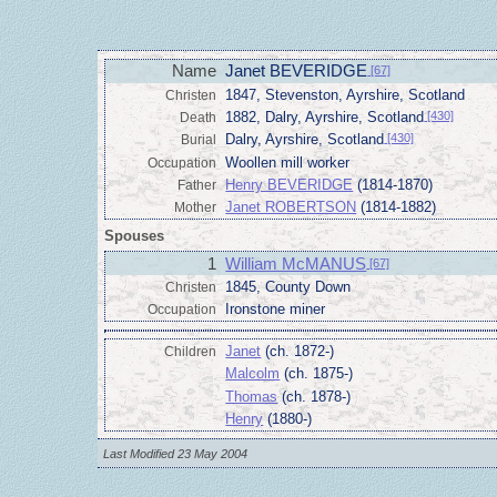
Name
Janet BEVERIDGE
[67]
1847, Stevenston, Ayrshire, Scotland
Christen
1882, Dalry, Ayrshire, Scotland
[430]
Death
Dalry, Ayrshire, Scotland
[430]
Burial
Woollen mill worker
Occupation
Henry BEVERIDGE
(1814-1870)
Father
Janet ROBERTSON
(1814-1882)
Mother
Spouses
1
William McMANUS
[67]
1845, County Down
Christen
Ironstone miner
Occupation
Janet
(ch. 1872-)
Children
Malcolm
(ch. 1875-)
Thomas
(ch. 1878-)
Henry
(1880-)
Last Modified 23 May 2004