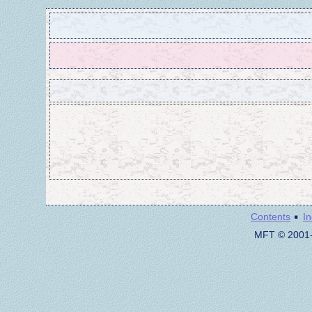
·
Contents
I
MFT © 2001