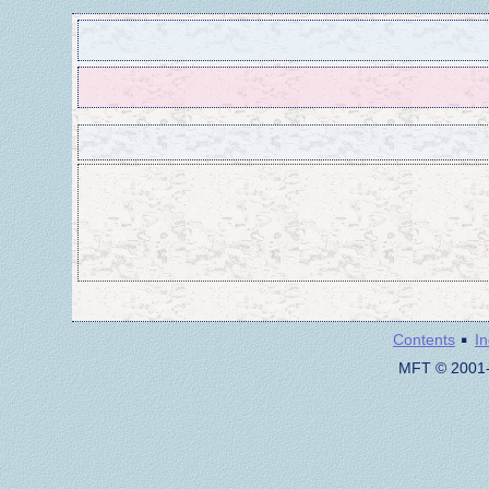
·
Contents
I
MFT © 2001