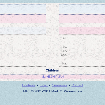
ali.
b.
bp.
ch.
ado.
d.
bur.
Children
Mary E. SHIPMAN
·
·
·
Contents
Index
Surnames
Contact
MFT © 2001-2011 Mark C. Wakenshaw