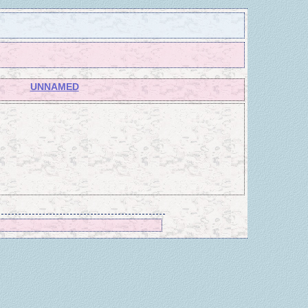
UNNAMED