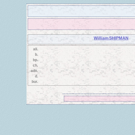
William SHIPMAN
ali.
b.
bp.
ch.
ado.
d.
bur.