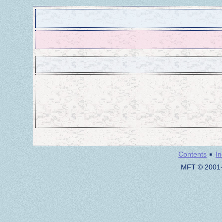
·
Contents
I
MFT © 2001