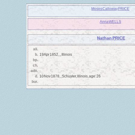
Moses Calloway PRICE
Anna WELLS
Nathan PRICE
ali.
b.
19 Apr 1852, ,, Illinois
bp.
ch.
ado.
d.
10 Nov 1878, , Schuyler, Illinois, age: 26
bur.