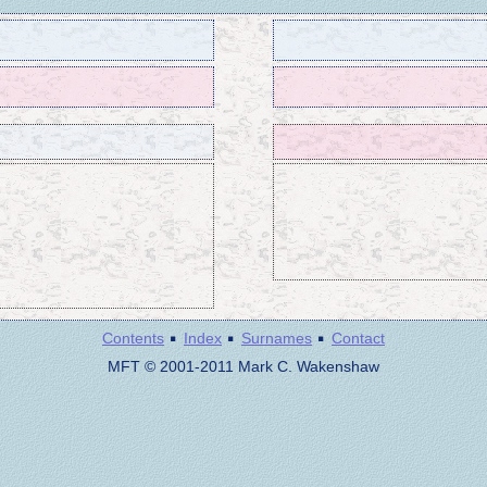
·
·
·
Contents
Index
Surnames
Contact
MFT © 2001-2011 Mark C. Wakenshaw