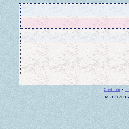
·
Contents
I
MFT © 2001