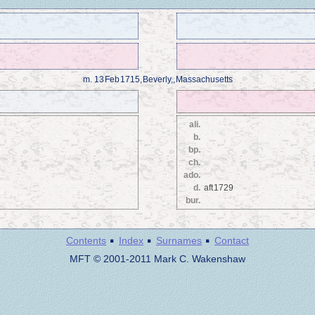
m.
13 Feb 1715, Beverly,, Massachusetts
ali.
b.
bp.
ch.
ado.
d.
aft 1729
bur.
·
·
·
Contents
Index
Surnames
Contact
MFT © 2001-2011 Mark C. Wakenshaw