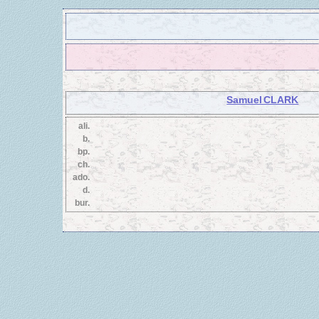
Samuel CLARK
ali.
b.
bp.
ch.
ado.
d.
bur.