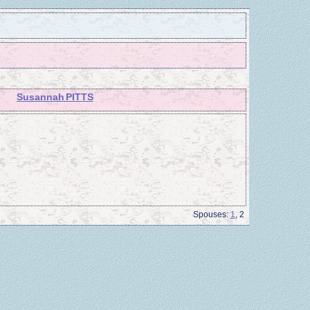
Susannah PITTS
Spouses:
1
, 2