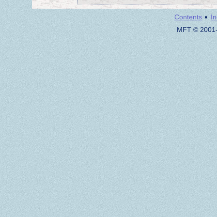
·
Contents
I
MFT © 2001