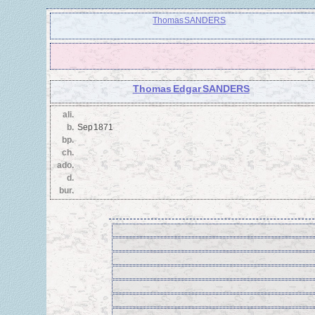
Thomas SANDERS
Thomas Edgar SANDERS
ali.
b.
Sep 1871
bp.
ch.
ado.
d.
bur.