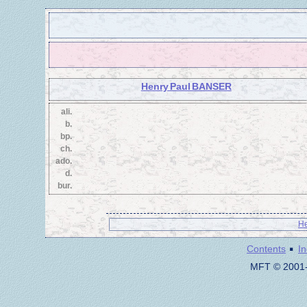
Henry Paul BANSER
ali.
b.
bp.
ch.
ado.
d.
bur.
He
·
Contents
I
MFT © 2001