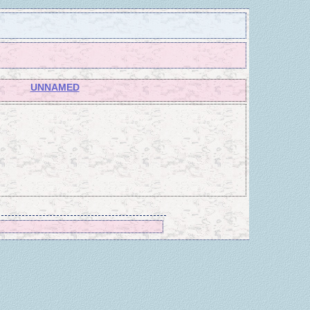
UNNAMED