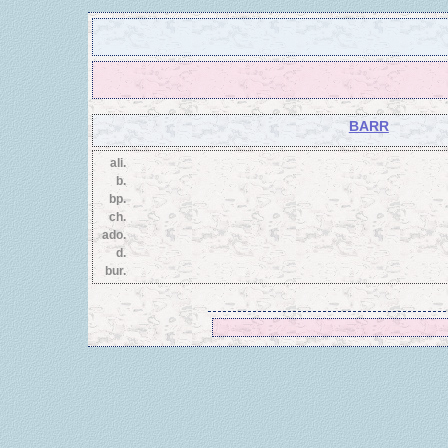
BARR
ali.
b.
bp.
ch.
ado.
d.
bur.