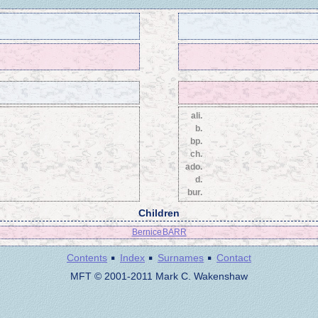
ali.
b.
bp.
ch.
ado.
d.
bur.
Children
Bernice BARR
·
·
·
Contents
Index
Surnames
Contact
MFT © 2001-2011 Mark C. Wakenshaw