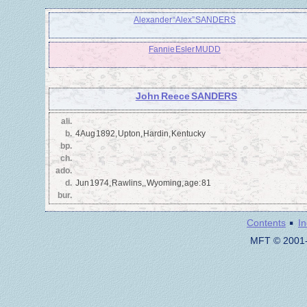
Alexander “Alex” SANDERS
Fannie Esler MUDD
John Reece SANDERS
ali.
b.
4 Aug 1892, Upton, Hardin, Kentucky
bp.
ch.
ado.
d.
Jun 1974, Rawlins,, Wyoming, age: 81
bur.
·
Contents
I
MFT © 2001