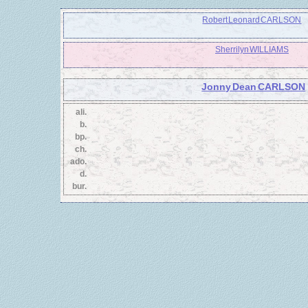
Robert Leonard CARLSON
Sherrilyn WILLIAMS
Jonny Dean CARLSON
ali.
b.
bp.
ch.
ado.
d.
bur.