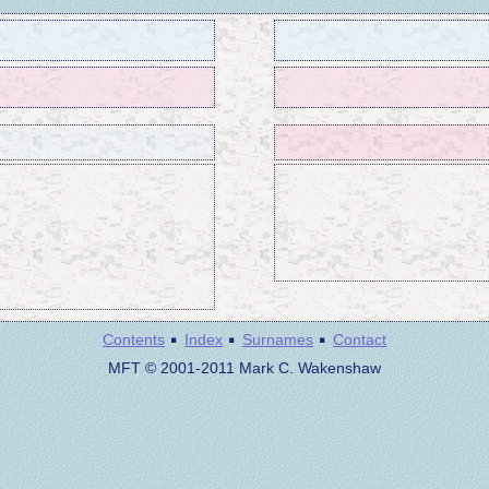
·
·
·
Contents
Index
Surnames
Contact
MFT © 2001-2011 Mark C. Wakenshaw