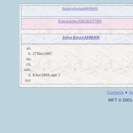
Anders August AHMAN
Emma Sofia JONSDOTTER
John Ernst AHMAN
ali.
b.
27 Nov 1867
bp.
ch.
ado.
d.
8 Jun 1869, age: 1
bur.
·
Contents
I
MFT © 2001