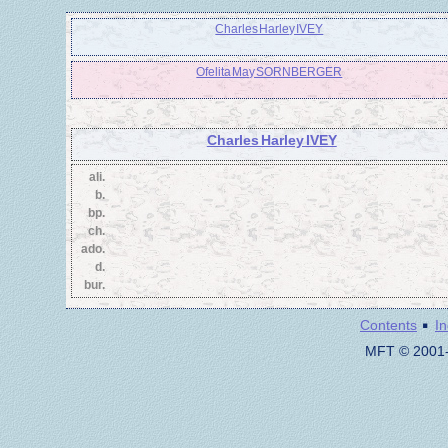
Charles Harley IVEY
Ofelita May SORNBERGER
Charles Harley IVEY
ali.
b.
bp.
ch.
ado.
d.
bur.
·
Contents
I
MFT © 2001