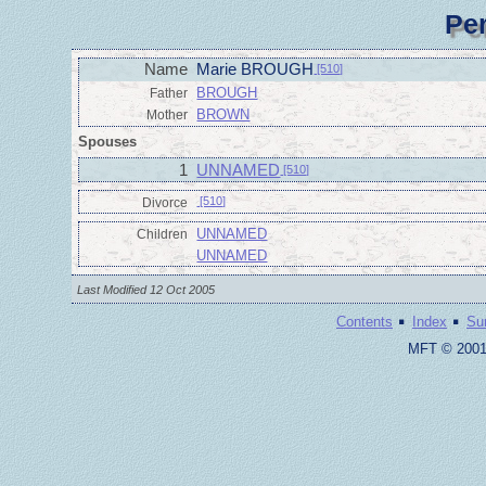
Pe
Name
Marie BROUGH
[510]
BROUGH
Father
BROWN
Mother
Spouses
1
UNNAMED
[510]
[510]
Divorce
UNNAMED
Children
UNNAMED
Last Modified 12 Oct 2005
·
·
Contents
Index
Su
MFT © 2001