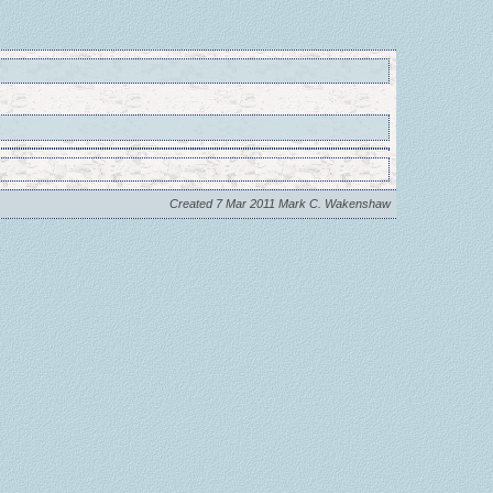
Created 7 Mar 2011 Mark C. Wakenshaw