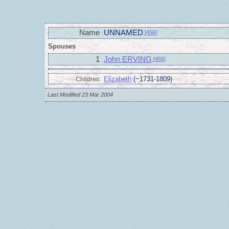
Name
UNNAMED
[456]
Spouses
1
John ERVING
[456]
Elizabeth
(~1731-1809)
Children
Last Modified 23 Mar 2004