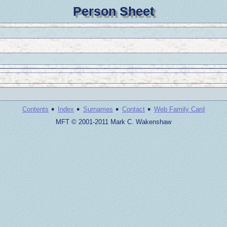
Person Sheet
·
·
·
·
Contents
Index
Surnames
Contact
Web Family Card
MFT © 2001-2011 Mark C. Wakenshaw