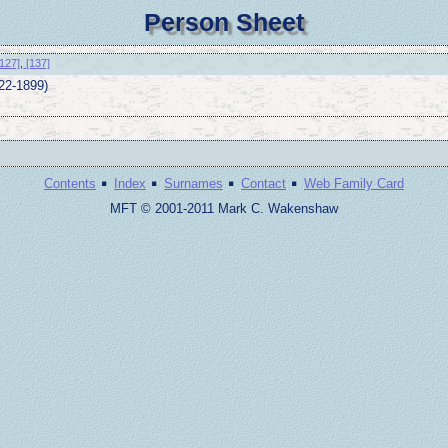
Person Sheet
127]
,
[137]
22-1899)
·
·
·
·
Contents
Index
Surnames
Contact
Web Family Card
MFT © 2001-2011 Mark C. Wakenshaw