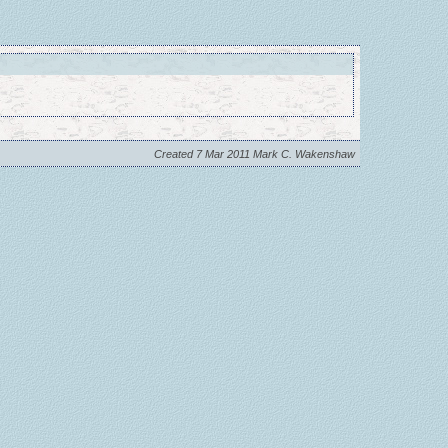
Created 7 Mar 2011 Mark C. Wakenshaw