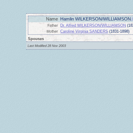
Name
Hamlin WILKERSON/WILLIAMSON
[
Dr. Alfred WILKERSON/WILLIAMSON
(18
Father
Caroline Virginia SANDERS
(1831-1898)
Mother
Spouses
Last Modified 28 Nov 2003