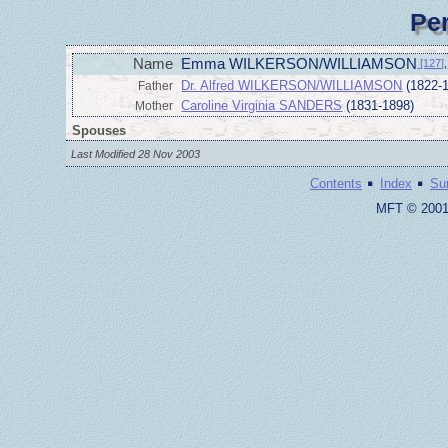
Pe
Name
Emma WILKERSON/WILLIAMSON
[127]
,
Dr. Alfred WILKERSON/WILLIAMSON
(1822-
Father
Caroline Virginia SANDERS
(1831-1898)
Mother
Spouses
Last Modified 28 Nov 2003
·
·
Contents
Index
Su
MFT © 2001