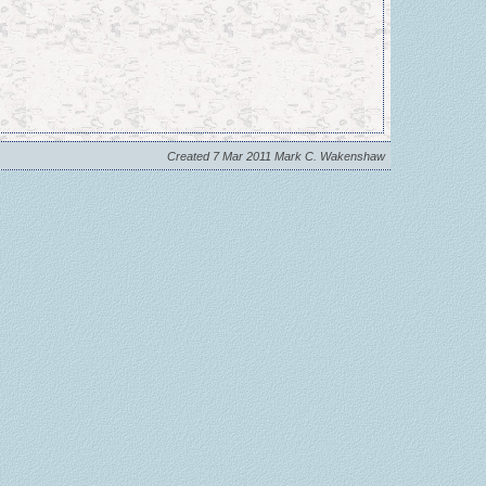
Created 7 Mar 2011 Mark C. Wakenshaw