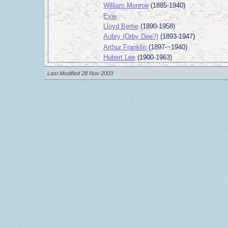
William Monroe
(1885-1940)
Evie
Lloyd Bertie
(1890-1958)
Aubry (Orby Dee?)
(1893-1947)
Arthur Franklin
(1897-~1940)
Hubert Lee
(1900-1963)
Last Modified 28 Nov 2003