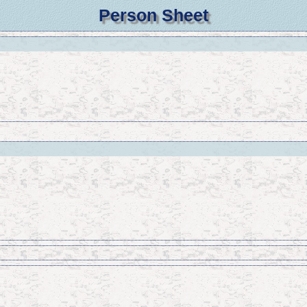
Person Sheet