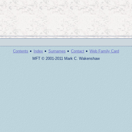
·
·
·
·
Contents
Index
Surnames
Contact
Web Family Card
MFT © 2001-2011 Mark C. Wakenshaw