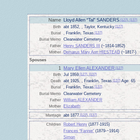
Name
Lloyd Allen “Tal” SANDERS
[127]
,
[137]
abt 1852, , Taylor, Kentucky
[127]
Birth
, Franklin, Texas
[137]
Burial
Clearwater Cemetery
Burial Memo
Henry SANDERS III
(~1814-1852)
Father
Demarus Mary Ann HIESTEAD
(~1817-)
Mother
Spouses
1
Mary Ellen ALEXANDER
[127]
Jul 1859
[127]
,
[137]
Birth
abt 1925, , Franklin, Texas
[137]
Age: 65
Death
, Franklin, Texas
[137]
Burial
Clearwater Cemetery
Burial Memo
William ALEXANDER
Father
Elizabeth
Mother
abt 1877
[127]
,
[137]
Marriage
Robert Henry
(1877-1915)
Children
Frances “Fannie”
(1879-~1914)
Simon