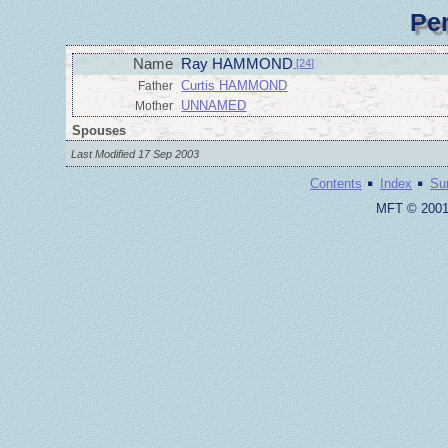
Pe
Name
Ray HAMMOND
[24]
Curtis HAMMOND
Father
UNNAMED
Mother
Spouses
Last Modified 17 Sep 2003
·
·
Contents
Index
Su
MFT © 2001