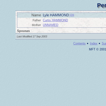
Pe
Name
Lyle HAMMOND
[24]
Curtis HAMMOND
Father
UNNAMED
Mother
Spouses
Last Modified 17 Sep 2003
·
·
Contents
Index
Su
MFT © 2001