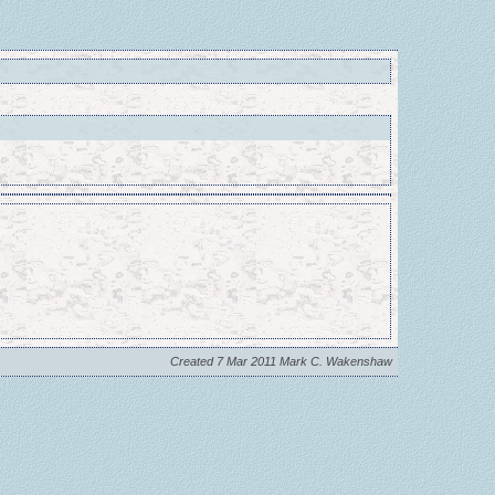
Created 7 Mar 2011 Mark C. Wakenshaw