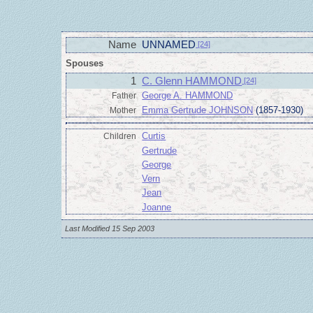
Name
UNNAMED
[24]
Spouses
1
C. Glenn HAMMOND
[24]
George A. HAMMOND
Father
Emma Gertrude JOHNSON
(1857-1930)
Mother
Curtis
Children
Gertrude
George
Vern
Jean
Joanne
Last Modified 15 Sep 2003