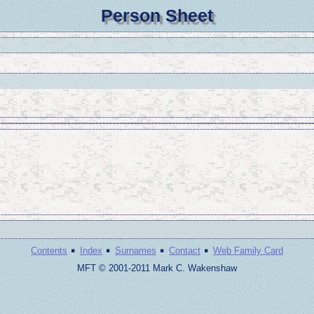
Person Sheet
·
·
·
·
Contents
Index
Surnames
Contact
Web Family Card
MFT © 2001-2011 Mark C. Wakenshaw