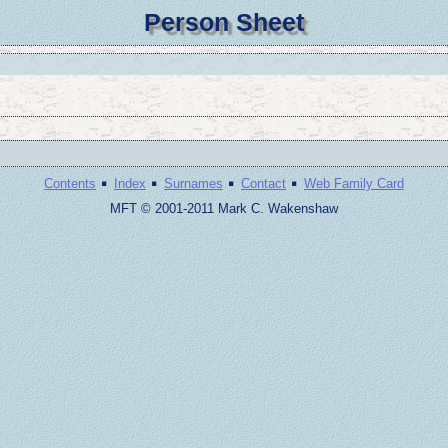
Person Sheet
·
·
·
·
Contents
Index
Surnames
Contact
Web Family Card
MFT © 2001-2011 Mark C. Wakenshaw