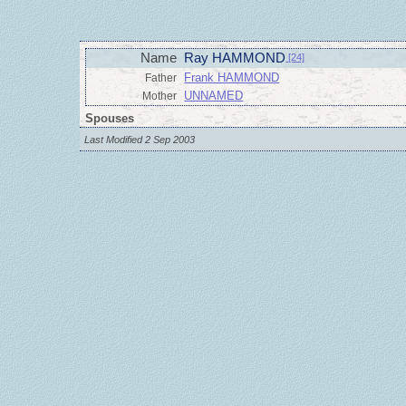
Name
Ray HAMMOND
[24]
Frank HAMMOND
Father
UNNAMED
Mother
Spouses
Last Modified 2 Sep 2003