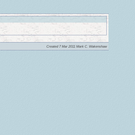
Created 7 Mar 2011 Mark C. Wakenshaw